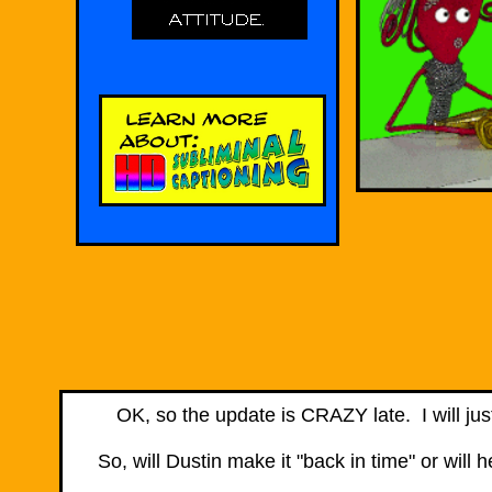
​OK, so the update is CRAZY late. I will jus
So, will Dustin make it "back in time" or wil