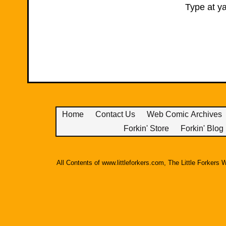
Type at ya
Home
Contact Us
Web Comic Archives
Forkin' Store
Forkin' Blog
All Contents of www.littleforkers.com, The Little Forker