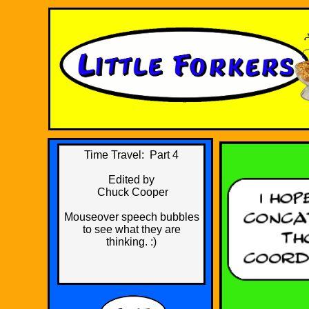
Time Travel: Part 4
​Edited by
Chuck Cooper
Mouseover speech bubbles
to see what they are
thinking. :)