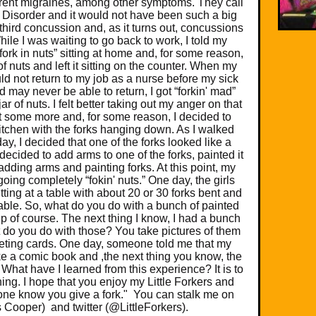
ent migraines, among other symptoms. They call
 Disorder and it would not have been such a big
third concussion and, as it turns out, concussions
ile I was waiting to go back to work, I told my
“fork in nuts” sitting at home and, for some reason,
of nuts and left it sitting on the counter. When my
uld not return to my job as a nurse before my sick
 may never be able to return, I got “forkin' mad”
jar of nuts. I felt better taking out my anger on that
 bent some more and, for some reason, I decided to
itchen with the forks hanging down. As I walked
ay, I decided that one of the forks looked like a
 decided to add arms to one of the forks, painted it
adding arms and painting forks. At this point, my
going completely “fokin' nuts.” One day, the girls
ting at a table with about 20 or 30 forks bent and
table. So, what do you do with a bunch of painted
p of course. The next thing I know, I had a bunch
at do you do with those? You take pictures of them
eeting cards. One day, someone told me that my
ke a comic book and ,the next thing you know, the
hat have I learned from this experience? It is to
thing. I hope that you enjoy my Little Forkers and
ne know you give a fork." You can stalk me on
s Cooper) and twitter (@LittleForkers).