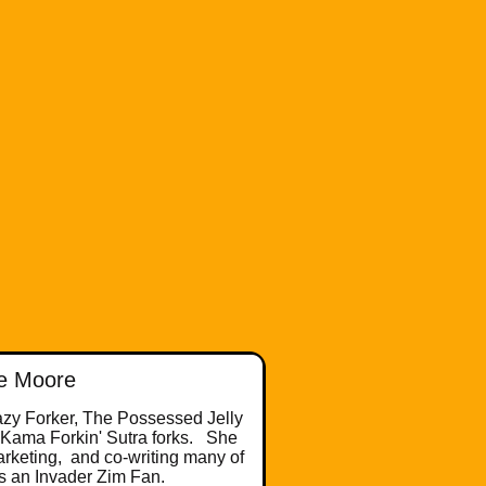
e Moore
razy Forker, The Possessed Jelly
 Kama Forkin' Sutra forks. She
arketing, and co-writing many of
is an Invader Zim Fan.