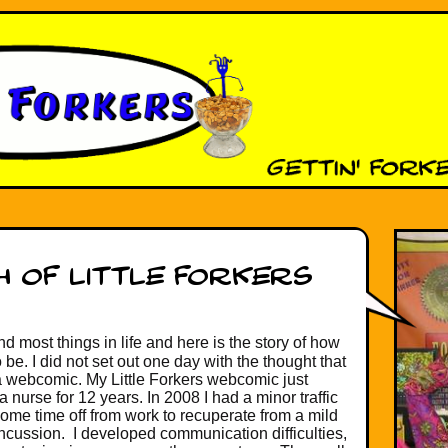
d most things in life and here is the story of how
 be. I did not set out one day with the thought that
a webcomic. My Little Forkers webcomic just
nurse for 12 years. In 2008 I had a minor traffic
ome time off from work to recuperate from a mild
oncussion. I developed communication difficulties,