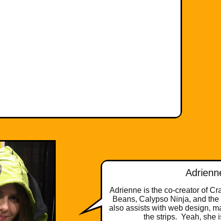
Adrienn
Adrienne is the co-creator of C
Beans, Calypso Ninja, and the
also assists with web design, m
the strips. Yeah, she 