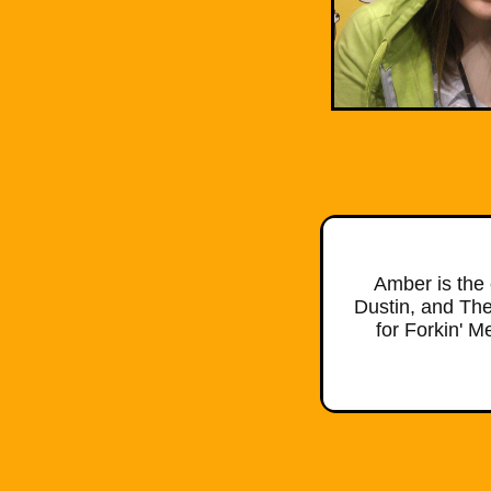
Amber is the 
Dustin, and The
for Forkin' 