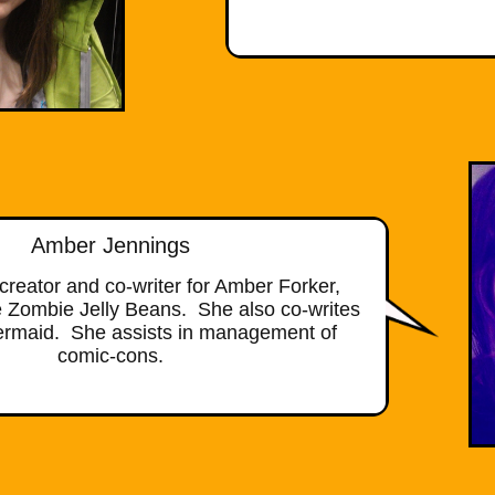
Amber Jennings
creator and co-writer for Amber Forker,
 Zombie Jelly Beans. She also co-writes
Mermaid. She assists in management of
comic-cons.