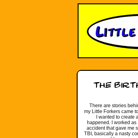
There are stories behin
my Little Forkers came to
I wanted to create 
happened. I worked as a 
accident that gave me s
TBI, basically a nasty c