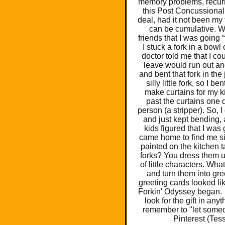
memory problems, recurr
this Post Concussional
deal, had it not been my 
can be cumulative. Wh
friends that I was going 
I stuck a fork in a bowl 
doctor told me that I co
leave would run out and
and bent that fork in the 
silly little fork, so I
make curtains for my k
past the curtains one d
person (a stripper). So, I
and just kept bending, 
kids figured that I was 
came home to find me sit
painted on the kitchen 
forks? You dress them u
of little characters. Wh
and turn them into gr
greeting cards looked li
Forkin' Odyssey began. W
look for the gift in any
remember to "let someo
Pinterest (Tes